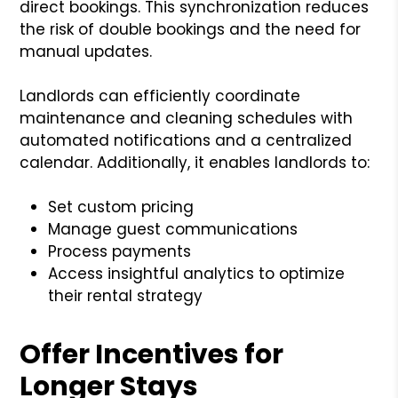
direct bookings. This synchronization reduces
the risk of double bookings and the need for
manual updates.
Landlords can efficiently coordinate
maintenance and cleaning schedules with
automated notifications and a centralized
calendar. Additionally, it enables landlords to:
Set custom pricing
Manage guest communications
Process payments
Access insightful analytics to optimize
their rental strategy
Offer Incentives for
Longer Stays