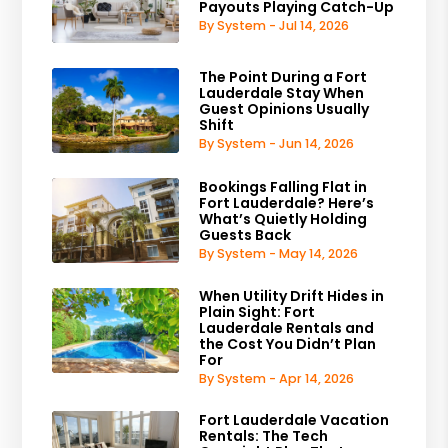
Payouts Playing Catch-Up
By System - Jul 14, 2026
The Point During a Fort
Lauderdale Stay When
Guest Opinions Usually
Shift
By System - Jun 14, 2026
Bookings Falling Flat in
Fort Lauderdale? Here’s
What’s Quietly Holding
Guests Back
By System - May 14, 2026
When Utility Drift Hides in
Plain Sight: Fort
Lauderdale Rentals and
the Cost You Didn’t Plan
For
By System - Apr 14, 2026
Fort Lauderdale Vacation
Rentals: The Tech