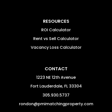
RESOURCES
ROI Calculator
Rent vs Sell Calculator
Vacancy Loss Calculator
CONTACT
1223 NE 12th Avenue
Fort Lauderdale
,
FL
33304
305.930.5737
rondon@pmimatchingproperty.com