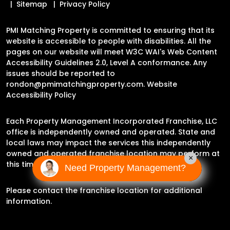
Sitemap
Privacy Policy
PMI Matching Property is committed to ensuring that its
website is accessible to people with disabilities. All the
pages on our website will meet W3C WAI's Web Content
Accessibility Guidelines 2.0, Level A conformance. Any
issues should be reported to
rondon@pmimatchingproperty.com
.
Website
Accessibility Policy
Each Property Management Incorporated Franchise, LLC
office is independently owned and operated. State and
local laws may impact the services this independently
owned and operated franchise location may perform at
×
this time.
Need Property Management?
Please contact the franchise location for additional
information.