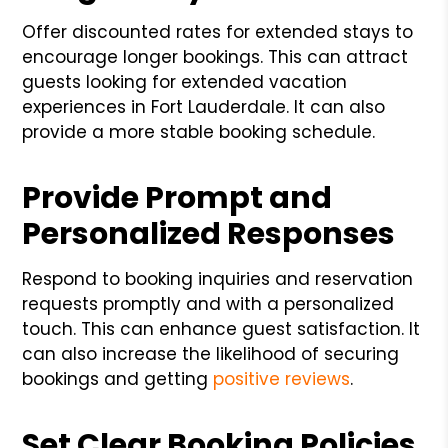
Offer discounted rates for extended stays to
encourage longer bookings. This can attract
guests looking for extended vacation
experiences in Fort Lauderdale. It can also
provide a more stable booking schedule.
Provide Prompt and
Personalized Responses
Respond to booking inquiries and reservation
requests promptly and with a personalized
touch. This can enhance guest satisfaction. It
can also increase the likelihood of securing
bookings and getting
positive reviews
.
Set Clear Booking Policies