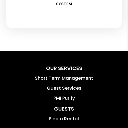
SYSTEM
OUR SERVICES
Short Term Management
Guest Services
PMI Purify
GUESTS
Find a Rental