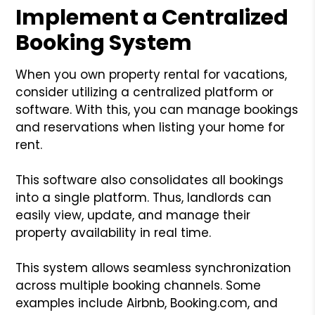
Implement a Centralized
Booking System
When you own property rental for vacations,
consider utilizing a centralized platform or
software. With this, you can manage bookings
and reservations when listing your home for
rent.
This software also consolidates all bookings
into a single platform. Thus, landlords can
easily view, update, and manage their
property availability in real time.
This system allows seamless synchronization
across multiple booking channels. Some
examples include Airbnb, Booking.com, and