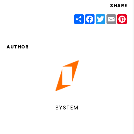
SHARE
Share
Facebook
Twitter
Email
Pin
AUTHOR
SYSTEM