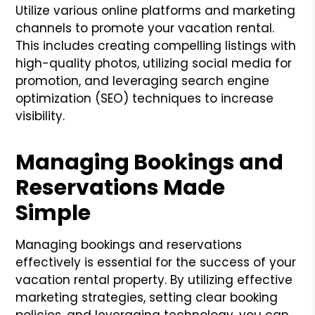
Utilize various online platforms and marketing
channels to promote your vacation rental.
This includes creating compelling listings with
high-quality photos, utilizing social media for
promotion, and leveraging search engine
optimization (SEO) techniques to increase
visibility.
Managing Bookings and
Reservations Made
Simple
Managing bookings and reservations
effectively is essential for the success of your
vacation rental property. By utilizing effective
marketing strategies, setting clear booking
policies, and leveraging technology, you can