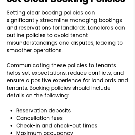
Setting clear booking policies can
significantly streamline managing bookings
and reservations for landlords. Landlords can
outline policies to avoid tenant
misunderstandings and disputes, leading to
smoother operations.
Communicating these policies to tenants
helps set expectations, reduce conflicts, and
ensure a positive experience for landlords and
tenants. Booking policies should include
details on the following:
Reservation deposits
Cancellation fees
Check-in and check-out times
Maximum occupancy