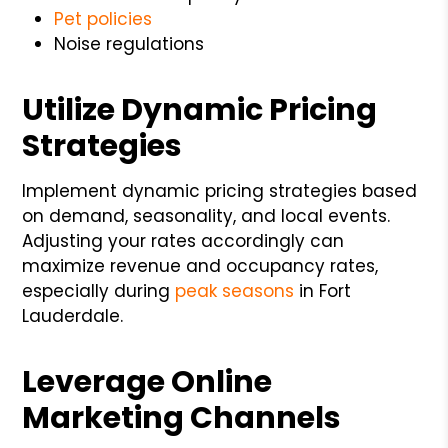
Pet policies
Noise regulations
Utilize Dynamic Pricing
Strategies
Implement dynamic pricing strategies based
on demand, seasonality, and local events.
Adjusting your rates accordingly can
maximize revenue and occupancy rates,
especially during
peak seasons
in Fort
Lauderdale.
Leverage Online
Marketing Channels