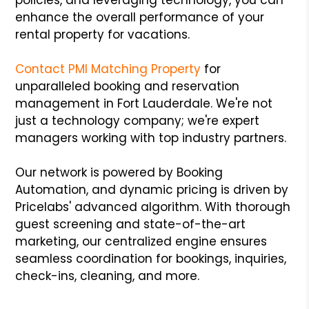
enhance the overall performance of your
rental property for vacations.
Contact PMI Matching Property
for
unparalleled booking and reservation
management in Fort Lauderdale. We're not
just a technology company; we're expert
managers working with top industry partners.
Our network is powered by Booking
Automation, and dynamic pricing is driven by
Pricelabs' advanced algorithm. With thorough
guest screening and state-of-the-art
marketing, our centralized engine ensures
seamless coordination for bookings, inquiries,
check-ins, cleaning, and more.