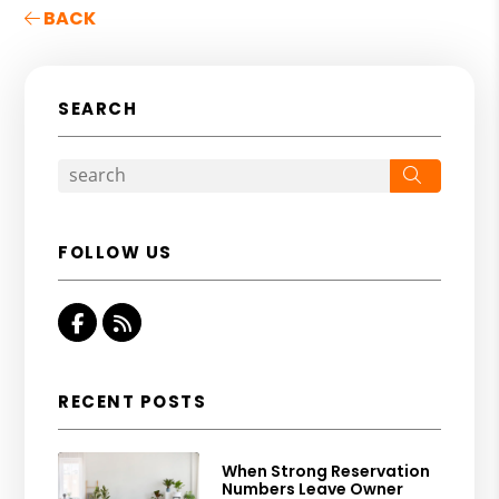
BACK
SEARCH
Search
FOLLOW US
Facebook
RSS
RECENT POSTS
When Strong Reservation
Numbers Leave Owner