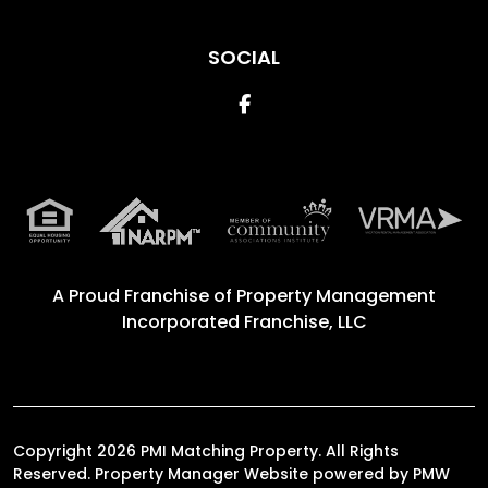
SOCIAL
Facebook
A Proud Franchise of
Property Management
Incorporated Franchise, LLC
Copyright 2026 PMI Matching Property. All Rights
Reserved. Property Manager Website powered by
PMW