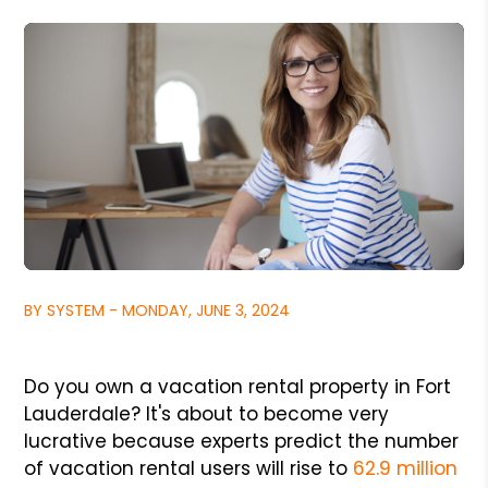
BY SYSTEM - MONDAY, JUNE 3, 2024
Do you own a vacation rental property in Fort
Lauderdale? It's about to become very
lucrative because experts predict the number
of vacation rental users will rise to
62.9 million