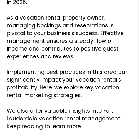
in 2026.
As a vacation rental property owner,
managing bookings and reservations is
pivotal to your business's success. Effective
management ensures a steady flow of
income and contributes to positive guest
experiences and reviews.
Implementing best practices in this area can
significantly impact your vacation rental's
profitability. Here, we explore key vacation
rental marketing strategies.
We also offer valuable insights into Fort
Lauderdale vacation rental management.
Keep reading to learn more.