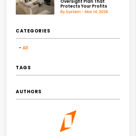
Oversight Plan That
Protects Your Profits
By System - Mar 14, 2026
CATEGORIES
All
TAGS
AUTHORS