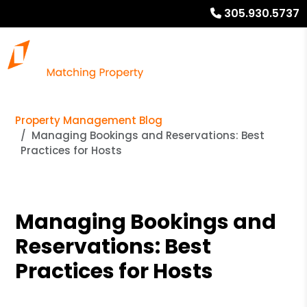
305.930.5737
Property Management Blog
Managing Bookings and Reservations: Best
Practices for Hosts
Managing Bookings and
Reservations: Best
Practices for Hosts