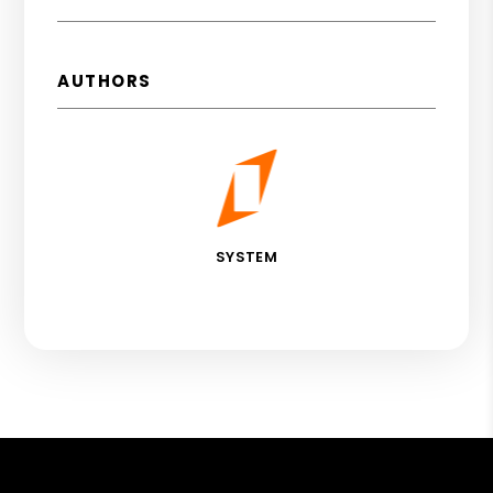
AUTHORS
SYSTEM