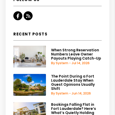
Facebook
RSS
RECENT POSTS
When Strong Reservation
Numbers Leave Owner
Payouts Playing Catch-Up
By System - Jul 14, 2026
The Point During a Fort
Lauderdale Stay When
Guest Opinions Usually
Shift
By System - Jun 14, 2026
Bookings Falling Flat in
Fort Lauderdale? Here’s
What’s Quietly Holding