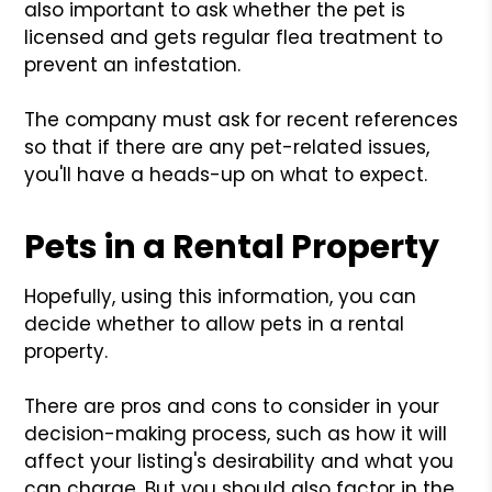
also important to ask whether the pet is
licensed and gets regular flea treatment to
prevent an infestation.
The company must ask for recent references
so that if there are any pet-related issues,
you'll have a heads-up on what to expect.
Pets in a Rental Property
Hopefully, using this information, you can
decide whether to allow pets in a rental
property.
There are pros and cons to consider in your
decision-making process, such as how it will
affect your listing's desirability and what you
can charge. But you should also factor in the