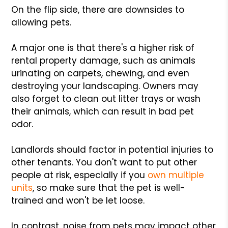
On the flip side, there are downsides to
allowing pets.
A major one is that there's a higher risk of
rental property damage, such as animals
urinating on carpets, chewing, and even
destroying your landscaping. Owners may
also forget to clean out litter trays or wash
their animals, which can result in bad pet
odor.
Landlords should factor in potential injuries to
other tenants. You don't want to put other
people at risk, especially if you
own multiple
units
, so make sure that the pet is well-
trained and won't be let loose.
In contrast, noise from pets may impact other