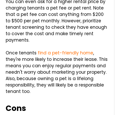
You can even ask for a higher rental price by
charging tenants a pet fee or pet rent. Note
that a pet fee can cost anything from $200
to $500 per pet monthly. However, prioritize
tenant screening to check they have enough
to cover the cost and make timely rent
payments.
Once tenants
find a pet-friendly home
,
they're more likely to increase their lease. This
means you can enjoy regular payments and
needn't worry about marketing your property.
Also, because owning a pet is a lifelong
responsibility, they will likely be a responsible
tenant too.
Cons