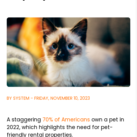
BY SYSTEM - FRIDAY, NOVEMBER 10, 2023
A staggering
70% of Americans
own a pet in
2022, which highlights the need for pet-
friendly rental properties.