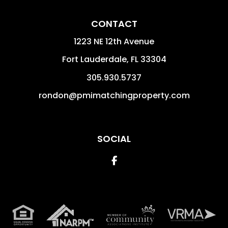
CONTACT
1223 NE 12th Avenue
Fort Lauderdale
,
FL
33304
305.930.5737
rondon@pmimatchingproperty.com
SOCIAL
Facebook