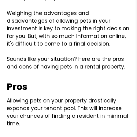
Weighing the advantages and
disadvantages of allowing pets in your
investment is key to making the right decision
for you. But, with so much information online,
it's difficult to come to a final decision.
Sounds like your situation? Here are the pros
and cons of having pets in a rental property.
Pros
Allowing pets on your property drastically
expands your tenant pool. This will increase
your chances of finding a resident in minimal
time.