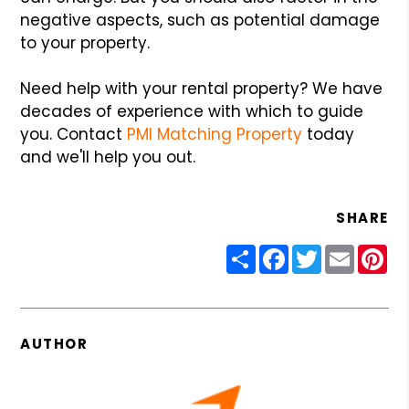
negative aspects, such as potential damage
to your property.
Need help with your rental property? We have
decades of experience with which to guide
you. Contact
PMI Matching Property
today
and we'll help you out.
SHARE
Share
Facebook
Twitter
Email
Pin
AUTHOR