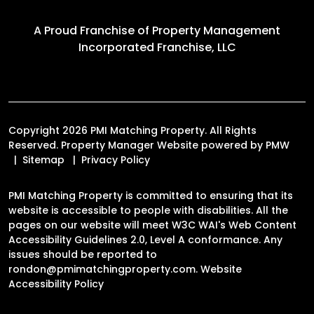
A Proud Franchise of
Property Management
Incorporated Franchise, LLC
Copyright 2026 PMI Matching Property. All Rights
Reserved. Property Manager Website powered by
PMW
Sitemap
Privacy Policy
PMI Matching Property is committed to ensuring that its
website is accessible to people with disabilities. All the
pages on our website will meet W3C WAI's Web Content
Accessibility Guidelines 2.0, Level A conformance. Any
issues should be reported to
rondon@pmimatchingproperty.com
.
Website
Accessibility Policy