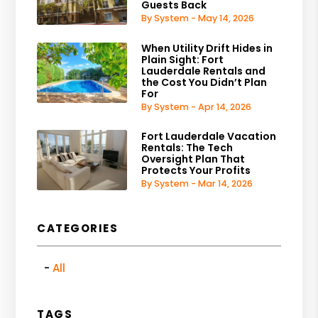
Guests Back
By System - May 14, 2026
When Utility Drift Hides in
Plain Sight: Fort
Lauderdale Rentals and
the Cost You Didn’t Plan
For
By System - Apr 14, 2026
Fort Lauderdale Vacation
Rentals: The Tech
Oversight Plan That
Protects Your Profits
By System - Mar 14, 2026
CATEGORIES
All
TAGS