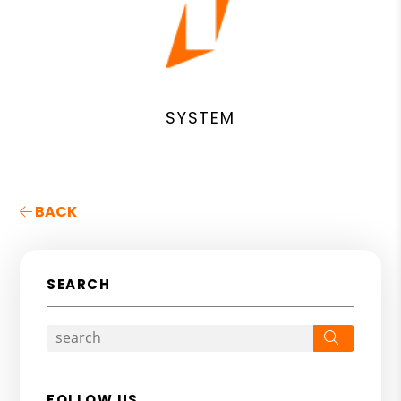
SYSTEM
BACK
SEARCH
Search
FOLLOW US