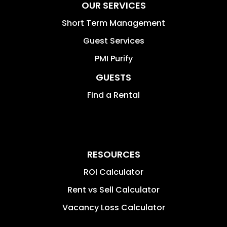
OUR SERVICES
Short Term Management
Guest Services
PMI Purify
GUESTS
Find a Rental
RESOURCES
ROI Calculator
Rent vs Sell Calculator
Vacancy Loss Calculator