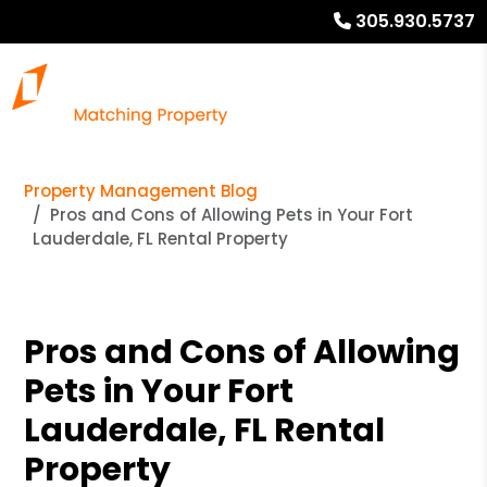
305.930.5737
Property Management Blog
Pros and Cons of Allowing Pets in Your Fort
Lauderdale, FL Rental Property
Pros and Cons of Allowing
Pets in Your Fort
Lauderdale, FL Rental
Property