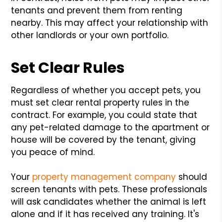
tenants and prevent them from renting
nearby. This may affect your relationship with
other landlords or your own portfolio.
Set Clear Rules
Regardless of whether you accept pets, you
must set clear rental property rules in the
contract. For example, you could state that
any pet-related damage to the apartment or
house will be covered by the tenant, giving
you peace of mind.
Your
property management company
should
screen tenants with pets. These professionals
will ask candidates whether the animal is left
alone and if it has received any training. It's