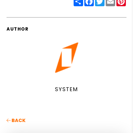
AUTHOR
SYSTEM
BACK