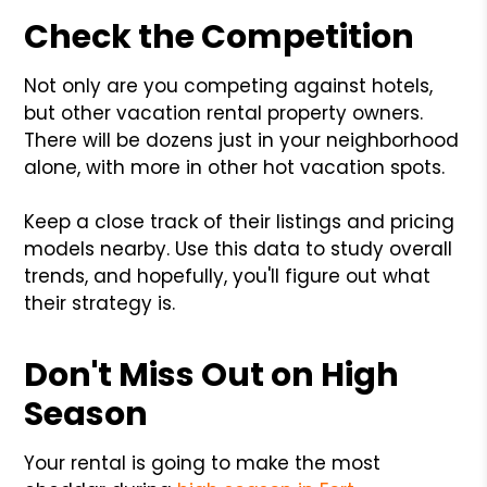
Check the Competition
Not only are you competing against hotels,
but other vacation rental property owners.
There will be dozens just in your neighborhood
alone, with more in other hot vacation spots.
Keep a close track of their listings and pricing
models nearby. Use this data to study overall
trends, and hopefully, you'll figure out what
their strategy is.
Don't Miss Out on High
Season
Your rental is going to make the most