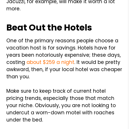
Jacuzzi, for example, will make it worth a lot
more.
Beat Out the Hotels
One of the primary reasons people choose a
vacation host is for savings. Hotels have for
years been notoriously expensive; these days,
costing
about $259 a night
. It would be pretty
awkward, then, if your local hotel was cheaper
than you.
Make sure to keep track of current hotel
pricing trends, especially those that match
your niche. Obviously, you are not looking to
undercut a worn-down motel with roaches
under the bed.