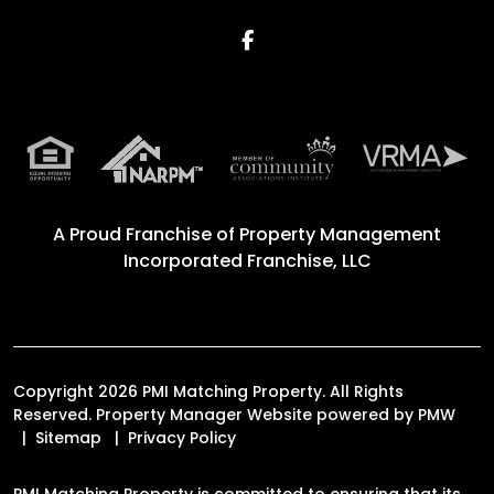
Facebook
A Proud Franchise of
Property Management
Incorporated Franchise, LLC
Copyright 2026 PMI Matching Property. All Rights
Reserved. Property Manager Website powered by
PMW
Sitemap
Privacy Policy
PMI Matching Property is committed to ensuring that its