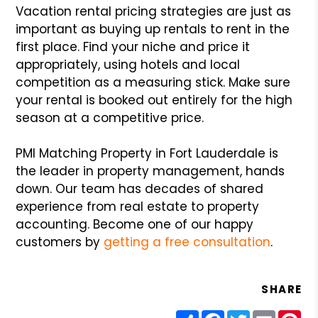
Vacation rental pricing strategies are just as
important as buying up rentals to rent in the
first place. Find your niche and price it
appropriately, using hotels and local
competition as a measuring stick. Make sure
your rental is booked out entirely for the high
season at a competitive price.
PMI Matching Property in Fort Lauderdale is
the leader in property management, hands
down. Our team has decades of shared
experience from real estate to property
accounting. Become one of our happy
customers by
getting a free consultation
.
SHARE
Share
Facebook
Twitter
Email
Pin