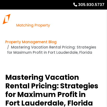
305.930.5737
Property Management Blog
Mastering Vacation Rental Pricing: Strategies
for Maximum Profit in Fort Lauderdale, Florida
Mastering Vacation
Rental Pricing: Strategies
for Maximum Profit in
Fort Lauderdale, Florida