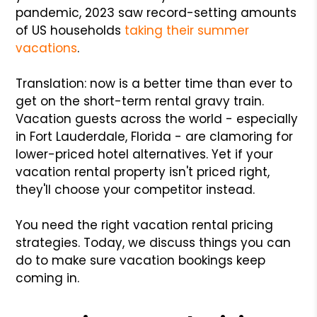
pandemic, 2023 saw record-setting amounts
of US households
taking their summer
vacations
.
Translation: now is a better time than ever to
get on the short-term rental gravy train.
Vacation guests across the world - especially
in Fort Lauderdale, Florida - are clamoring for
lower-priced hotel alternatives. Yet if your
vacation rental property isn't priced right,
they'll choose your competitor instead.
You need the right vacation rental pricing
strategies. Today, we discuss things you can
do to make sure vacation bookings keep
coming in.