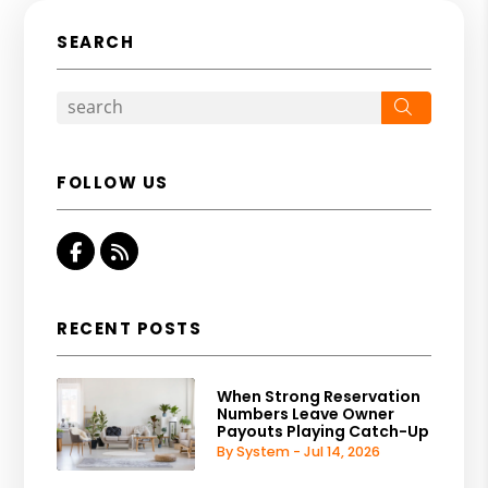
SEARCH
Search
FOLLOW US
Facebook
RSS
RECENT POSTS
When Strong Reservation
Numbers Leave Owner
Payouts Playing Catch-Up
By System - Jul 14, 2026