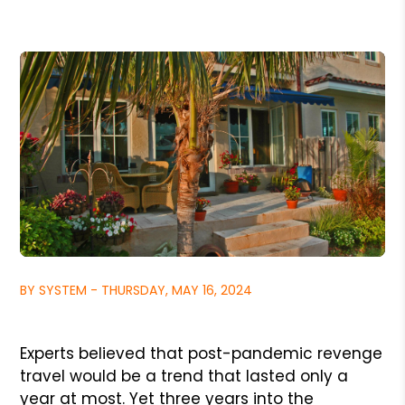
BY SYSTEM - THURSDAY, MAY 16, 2024
Experts believed that post-pandemic revenge
travel would be a trend that lasted only a
year at most. Yet three years into the