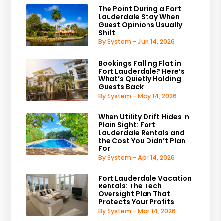
The Point During a Fort
Lauderdale Stay When
Guest Opinions Usually
Shift
By System - Jun 14, 2026
Bookings Falling Flat in
Fort Lauderdale? Here’s
What’s Quietly Holding
Guests Back
By System - May 14, 2026
When Utility Drift Hides in
Plain Sight: Fort
Lauderdale Rentals and
the Cost You Didn’t Plan
For
By System - Apr 14, 2026
Fort Lauderdale Vacation
Rentals: The Tech
Oversight Plan That
Protects Your Profits
By System - Mar 14, 2026