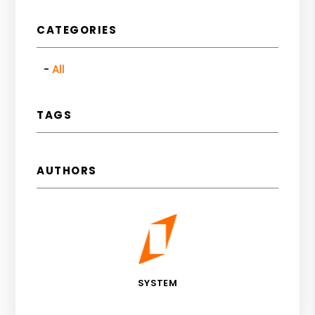
CATEGORIES
All
TAGS
AUTHORS
SYSTEM