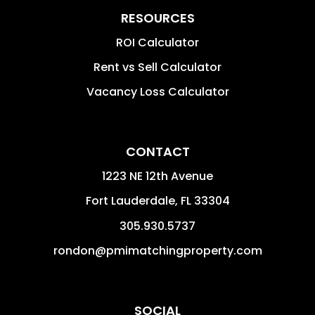
RESOURCES
ROI Calculator
Rent vs Sell Calculator
Vacancy Loss Calculator
CONTACT
1223 NE 12th Avenue
Fort Lauderdale
,
FL
33304
305.930.5737
rondon@pmimatchingproperty.com
SOCIAL