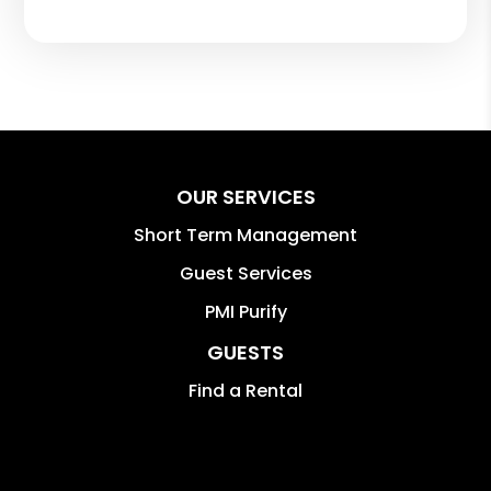
OUR SERVICES
Short Term Management
Guest Services
PMI Purify
GUESTS
Find a Rental