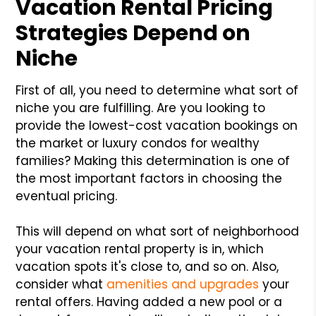
Vacation Rental Pricing
Strategies Depend on
Niche
First of all, you need to determine what sort of
niche you are fulfilling. Are you looking to
provide the lowest-cost vacation bookings on
the market or luxury condos for wealthy
families? Making this determination is one of
the most important factors in choosing the
eventual pricing.
This will depend on what sort of neighborhood
your vacation rental property is in, which
vacation spots it's close to, and so on. Also,
consider what
amenities and upgrades
your
rental offers. Having added a new pool or a