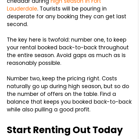
cheddar during
high season in Fort
Lauderdale
. Tourists will be pouring in
desperate for any booking they can get last
second.
The key here is twofold: number one, to keep
your rental booked back-to-back throughout
the entire season. Avoid gaps as much as is
reasonably possible.
Number two, keep the pricing right. Costs
naturally go up during high season, but so do
the number of offers on the table. Find a
balance that keeps you booked back-to-back
while also pulling a good profit.
Start Renting Out Today