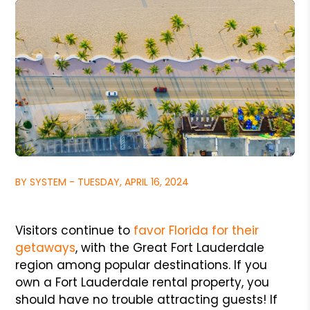
BY SYSTEM - TUESDAY, APRIL 16, 2024
Visitors continue to
favor Florida for their
getaways
, with the Great Fort Lauderdale
region among popular destinations. If you
own a Fort Lauderdale rental property, you
should have no trouble attracting guests! If