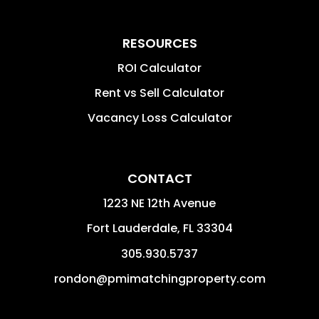
RESOURCES
ROI Calculator
Rent vs Sell Calculator
Vacancy Loss Calculator
CONTACT
1223 NE 12th Avenue
Fort Lauderdale
,
FL
33304
305.930.5737
rondon@pmimatchingproperty.com