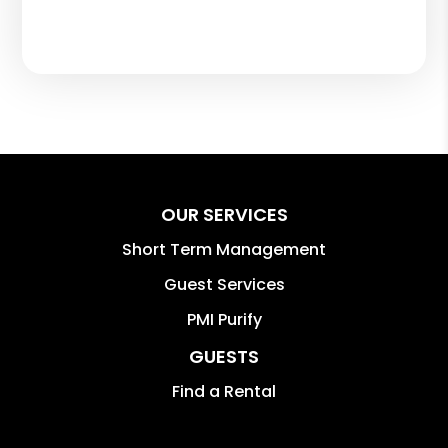
OUR SERVICES
Short Term Management
Guest Services
PMI Purify
GUESTS
Find a Rental