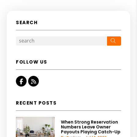
SEARCH
Search
FOLLOW US
Facebook
RSS
RECENT POSTS
When Strong Reservation
Numbers Leave Owner
Payouts Playing Catch-Up