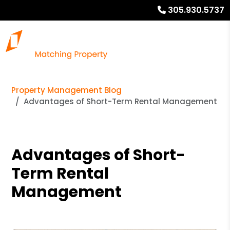
305.930.5737
Property Management Blog
Advantages of Short-Term Rental Management
Advantages of Short-
Term Rental
Management