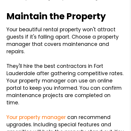
Maintain the Property
Your beautiful rental property won't attract
guests if it's falling apart. Choose a property
manager that covers maintenance and
repairs.
They'll hire the best contractors in Fort
Lauderdale after gathering competitive rates.
Your property manager can use an online
portal to keep you informed. You can confirm
maintenance projects are completed on
time.
Your property manager
can recommend
upgrades. Including special features and