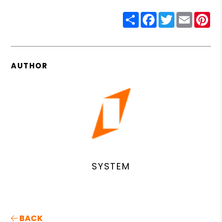
Share
Facebook
Twitter
Email
Pin
AUTHOR
SYSTEM
BACK