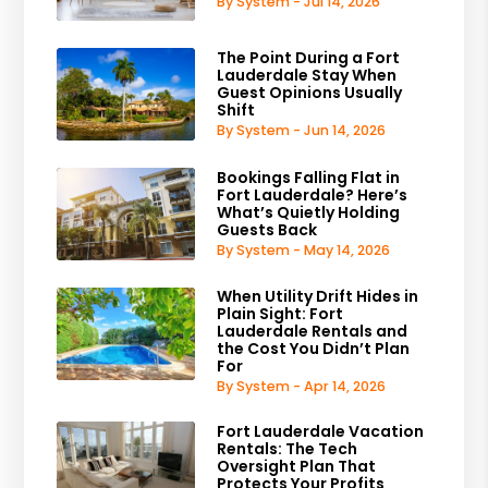
By System - Jul 14, 2026
The Point During a Fort
Lauderdale Stay When
Guest Opinions Usually
Shift
By System - Jun 14, 2026
Bookings Falling Flat in
Fort Lauderdale? Here’s
What’s Quietly Holding
Guests Back
By System - May 14, 2026
When Utility Drift Hides in
Plain Sight: Fort
Lauderdale Rentals and
the Cost You Didn’t Plan
For
By System - Apr 14, 2026
Fort Lauderdale Vacation
Rentals: The Tech
Oversight Plan That
Protects Your Profits