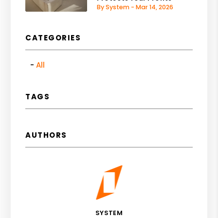
By System - Mar 14, 2026
CATEGORIES
All
TAGS
AUTHORS
SYSTEM