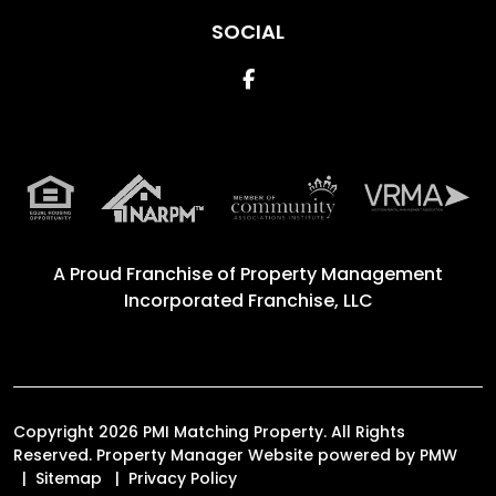
SOCIAL
Facebook
A Proud Franchise of
Property Management
Incorporated Franchise, LLC
Copyright 2026 PMI Matching Property. All Rights
Reserved. Property Manager Website powered by
PMW
Sitemap
Privacy Policy