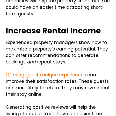
amenities will help the property stand out. You
could have an easier time attracting short-
term guests.
Increase Rental Income
Experienced property managers know how to
maximize a property's earning potential. They
can offer recommendations to generate
bookings
and
repeat stays.
Offering guests unique experiences
can
improve their satisfaction rates. These guests
are more likely to return. They may rave about
their stay online.
Generating positive reviews will help the
listing stand out. You'll have an easier time