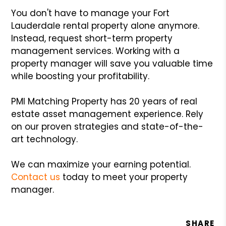
You don't have to manage your Fort
Lauderdale rental property alone anymore.
Instead, request short-term property
management services. Working with a
property manager will save you valuable time
while boosting your profitability.
PMI Matching Property has 20 years of real
estate asset management experience. Rely
on our proven strategies and state-of-the-
art technology.
We can maximize your earning potential.
Contact us
today to meet your property
manager.
SHARE