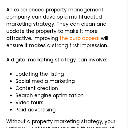
An experienced property management
company can develop a multifaceted
marketing strategy. They can clean and
update the property to make it more
attractive. Improving
the curb appeal
will
ensure it makes a strong first impression.
A digital marketing strategy can involve:
Updating the listing
Social media marketing
Content creation
Search engine optimization
Video tours
Paid advertising
Without a property marketing strategy, your