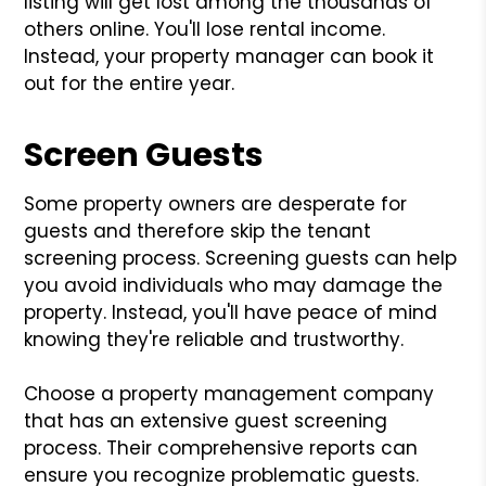
listing will get lost among the thousands of
others online. You'll lose rental income.
Instead, your property manager can book it
out for the entire year.
Screen Guests
Some property owners are desperate for
guests and therefore skip the tenant
screening process. Screening guests can help
you avoid individuals who may damage the
property. Instead, you'll have peace of mind
knowing they're reliable and trustworthy.
Choose a property management company
that has an extensive guest screening
process. Their comprehensive reports can
ensure you recognize problematic guests.