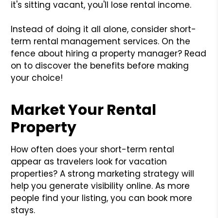
it's sitting vacant, you'll lose rental income.
Instead of doing it all alone, consider short-
term rental management services. On the
fence about hiring a property manager? Read
on to discover the benefits before making
your choice!
Market Your Rental
Property
How often does your short-term rental
appear as travelers look for vacation
properties? A strong marketing strategy will
help you generate visibility online. As more
people find your listing, you can book more
stays.