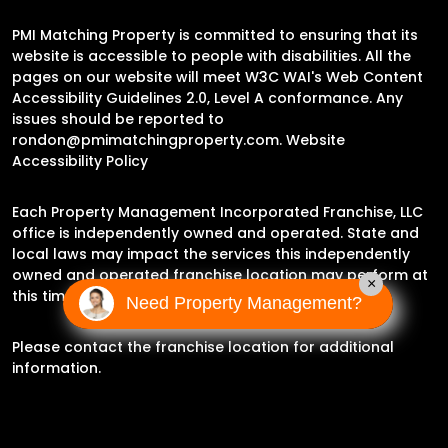
PMI Matching Property is committed to ensuring that its
website is accessible to people with disabilities. All the
pages on our website will meet W3C WAI's Web Content
Accessibility Guidelines 2.0, Level A conformance. Any
issues should be reported to
rondon@pmimatchingproperty.com
.
Website
Accessibility Policy
Each Property Management Incorporated Franchise, LLC
office is independently owned and operated. State and
local laws may impact the services this independently
owned and operated franchise location may perform at
×
this time.
Need Property Management?
Please contact the franchise location for additional
information.