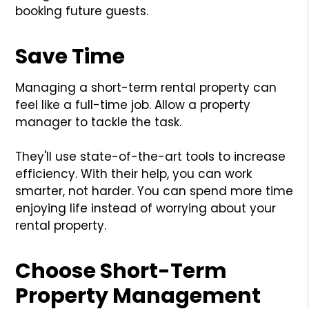
booking future guests.
Save Time
Managing a short-term rental property can
feel like a full-time job. Allow a property
manager to tackle the task.
They'll use state-of-the-art tools to increase
efficiency. With their help, you can work
smarter, not harder. You can spend more time
enjoying life instead of worrying about your
rental property.
Choose Short-Term
Property Management